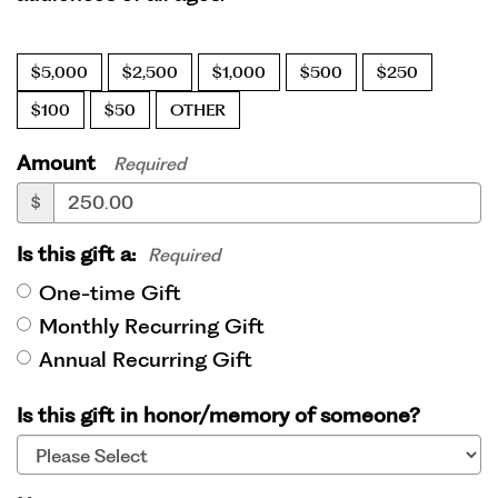
$5,000
$2,500
$1,000
$500
$250
$100
$50
OTHER
Amount
Required
$
Is this gift a:
Required
One-time Gift
Monthly Recurring Gift
Annual Recurring Gift
Is this gift in honor/memory of someone?