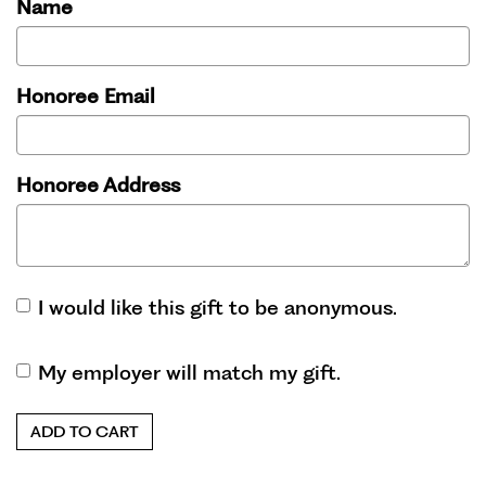
Name
Honoree Email
Honoree Address
I would like this gift to be anonymous.
My employer will match my gift.
ADD TO CART