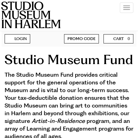
Tog
navi
Account
Enter
BECOME A MEMBER
LOGIN
PROMO CODE
CART
0
Promo
SUPPORT
Code
Studio Museum Fund
The Studio Museum Fund provides critical
support for the general operations of the
Museum and is vital to our long-term success.
Your tax-deductible donation ensures that the
Studio Museum can bring art to communities
in Harlem and beyond through exhibitions, our
signature
Artist-in-Residence
program, and an
array of Learning and Engagement programs for
audiences of all ages.