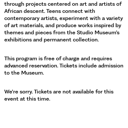
through projects centered on art and artists of
African descent. Teens connect with
contemporary artists, experiment with a variety
of art materials, and produce works inspired by
themes and pieces from the Studio Museum’s
exhibitions and permanent collection.
This program is free of charge and requires
advanced reservation. Tickets include admission
to the Museum.
We're sorry. Tickets are not available for this
event at this time.