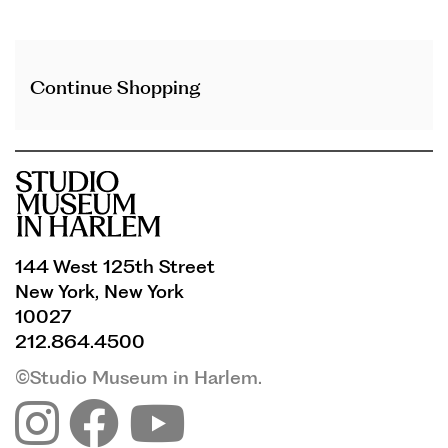
Additional
Continue Shopping
Options
144 West 125th Street
New York, New York
10027
212.864.4500
©Studio Museum in Harlem.