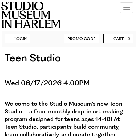
Tog
navi
Account
Enter
BECOME A MEMBER
LOGIN
PROMO CODE
CART
0
Promo
SUPPORT
Code
Teen
Event
Teen Studio
Summary
Studio,
Item
Wed
Date
Wed 06/17/2026 4:00PM
Description
details
06/17/2026
Welcome to the Studio Museum’s new Teen
4:00PM
Studio—a free, monthly drop-in art-making
program designed for teens ages 14-18! At
Teen Studio, participants build community,
learn collaboratively, and create together